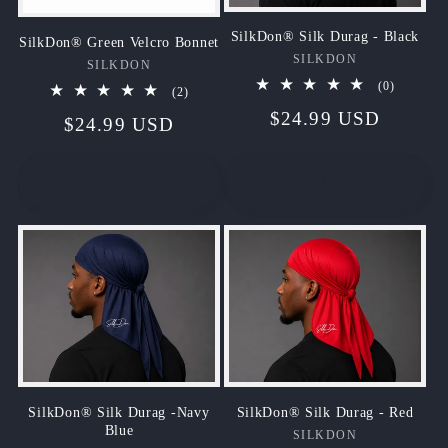
SilkDon® Silk Durag - Black
SilkDon® Green Velcro Bonnet
SILKDON
Vendor:
SILKDON
Vendor:
0
(0)
2
(2)
total
total
Regular
$24.99 USD
reviews
Regular
$24.99 USD
reviews
price
price
Add to cart
Sold out
SilkDon® Silk Durag - Red
SilkDon® Silk Durag -Navy
Blue
SILKDON
Vendor: