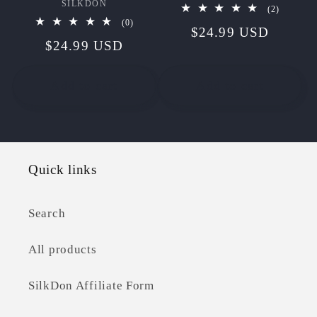
SILKDON
Vendor:
2
(2)
total
0
(0)
Regular
$24.99 USD
reviews
total
Regular
$24.99 USD
reviews
price
price
Add to cart
Add to cart
Quick links
Search
All products
SilkDon Affiliate Form