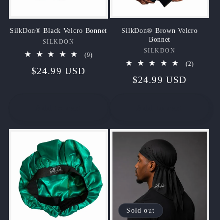
SilkDon® Brown Velcro
SilkDon® Black Velcro Bonnet
Bonnet
SILKDON
Vendor:
SILKDON
Vendor:
9
(9)
total
2
(2)
Regular
$24.99 USD
reviews
total
Regular
$24.99 USD
reviews
price
price
Add to cart
Add to cart
Sold out