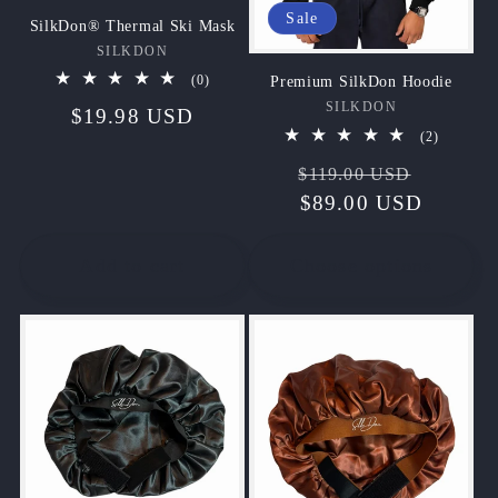
Sale
SilkDon® Thermal Ski Mask
SILKDON
Vendor:
0
Premium SilkDon Hoodie
(0)
total
SILKDON
Vendor:
Regular
$19.98 USD
reviews
2
(2)
price
total
Regular
Sale
reviews
$119.00 USD
price
$89.00 USD
price
Add to cart
Choose options