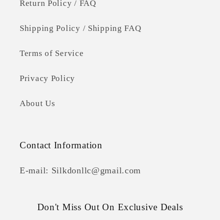
Return Policy / FAQ
Shipping Policy / Shipping FAQ
Terms of Service
Privacy Policy
About Us
Contact Information
E-mail: Silkdonllc@gmail.com
Don't Miss Out On Exclusive Deals